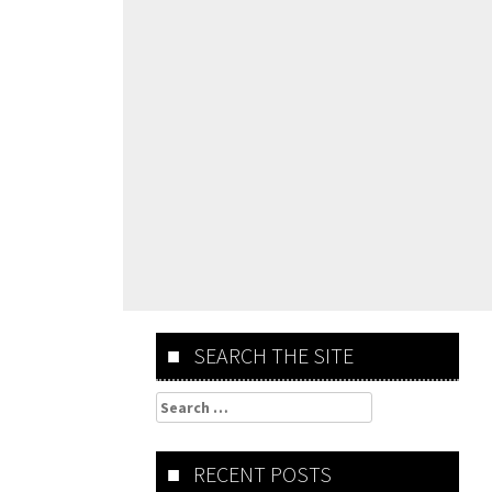
SEARCH THE SITE
Search
for:
RECENT POSTS