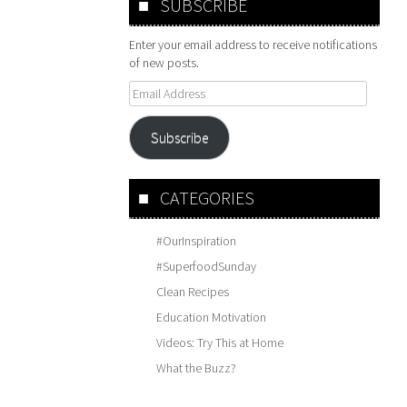
SUBSCRIBE
Enter your email address to receive notifications
of new posts.
Email
Address
Subscribe
CATEGORIES
#OurInspiration
#SuperfoodSunday
Clean Recipes
Education Motivation
Videos: Try This at Home
What the Buzz?