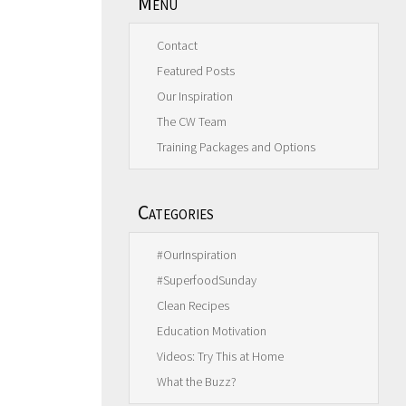
Menu
Contact
Featured Posts
Our Inspiration
The CW Team
Training Packages and Options
Categories
#OurInspiration
#SuperfoodSunday
Clean Recipes
Education Motivation
Videos: Try This at Home
What the Buzz?