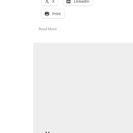
X
LinkedIn
Print
Read More