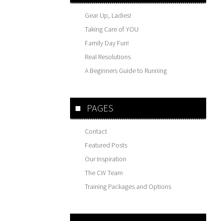
Gear Up, Ladies!
Taking Care of YOU
Family Day Fun!
Real Resolutions
A Beginners Guide to Running
PAGES
Contact
Featured Posts
Our Inspiration
The CW Team
Training Packages and Options