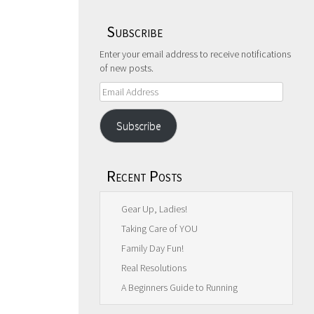
Subscribe
Enter your email address to receive notifications
of new posts.
Email
Address
Subscribe
Recent Posts
Gear Up, Ladies!
Taking Care of YOU
Family Day Fun!
Real Resolutions
A Beginners Guide to Running