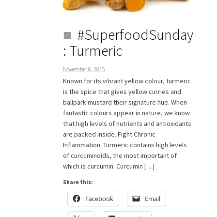
#SuperfoodSunday
: Turmeric
November 8, 2015
Known for its vibrant yellow colour, turmeric
is the spice that gives yellow curries and
ballpark mustard their signature hue. When
fantastic colours appear in nature, we know
that high levels of nutrients and antioxidants
are packed inside. Fight Chronic
Inflammation: Turmeric contains high levels
of curcuminoids, the most important of
which is curcumin. Curcumin […]
Share this:
Facebook
Email