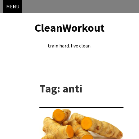
MENU
CleanWorkout
train hard. live clean.
Skip
to
Tag:
anti
content