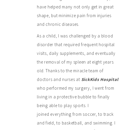
have helped many not only get in great
shape, but minimize pain from injuries
and chronic diseases.
As a child, I was challenged by a blood
disorder that required frequent hospital
visits, daily supplements, and eventually
the removal of my spleen at eight years
old. Thanks to the miracle team of
doctors and nurses at
SickKids Hospital
who performed my surgery, I went from
living in a protective bubble to finally
being able to play sports. I
joined everything from soccer, to track
and field, to basketball, and swimming. I