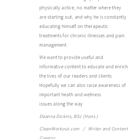
physically active, no matter where they
are starting out, and why he is constantly
educating himself on therapeutic
treatments for chronic illnesses and pain
management.
We want to provide useful and
informative content to educate and enrich
the lives of our readers and clients.
Hopefully we can also raise awareness of
important heath and wellness
issues along the way.
Deanna Dickins, BSc (Hons.)
CleanWorkout.com / Writer and Content
Creator