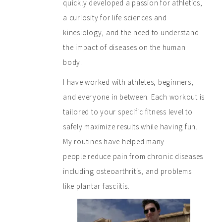
quickly developed a passion for athletics,
a curiosity for life sciences and
kinesiology, and the need to understand
the impact of diseases on the human
body.
I have worked with athletes, beginners,
and everyone in between. Each workout is
tailored to your specific fitness level to
safely maximize results while having fun.
My routines have helped many
people reduce pain from chronic diseases
including osteoarthritis, and problems
like plantar fasciitis.