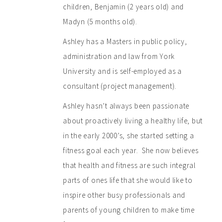
children, Benjamin (2 years old) and
Madyn (5 months old).
Ashley has a Masters in public policy,
administration and law from York
University and is self-employed as a
consultant (project management).
Ashley hasn’t always been passionate
about proactively living a healthy life, but
in the early 2000’s, she started setting a
fitness goal each year. She now believes
that health and fitness are such integral
parts of ones life that she would like to
inspire other busy professionals and
parents of young children to make time