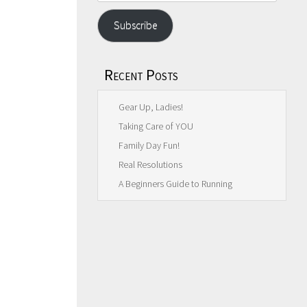
Address
Subscribe
Recent Posts
Gear Up, Ladies!
Taking Care of YOU
Family Day Fun!
Real Resolutions
A Beginners Guide to Running