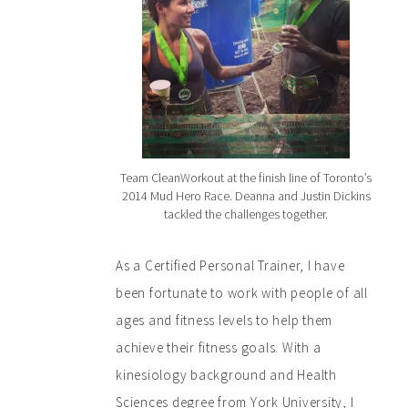
Team CleanWorkout at the finish line of Toronto’s
2014 Mud Hero Race. Deanna and Justin Dickins
tackled the challenges together.
As a Certified Personal Trainer, I have
been fortunate to work with people of all
ages and fitness levels to help them
achieve their fitness goals. With a
kinesiology background and Health
Sciences degree from York University, I