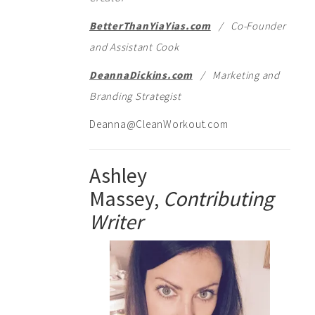
BetterThanYiaYias.com
/ Co-Founder
and Assistant Cook
DeannaDickins.com
/ Marketing and
Branding Strategist
Deanna@CleanWorkout.com
Ashley
Massey,
Contributing
Writer