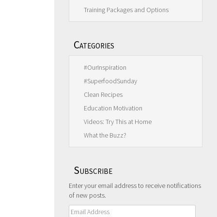
Training Packages and Options
Categories
#OurInspiration
#SuperfoodSunday
Clean Recipes
Education Motivation
Videos: Try This at Home
What the Buzz?
Subscribe
Enter your email address to receive notifications
of new posts.
Email