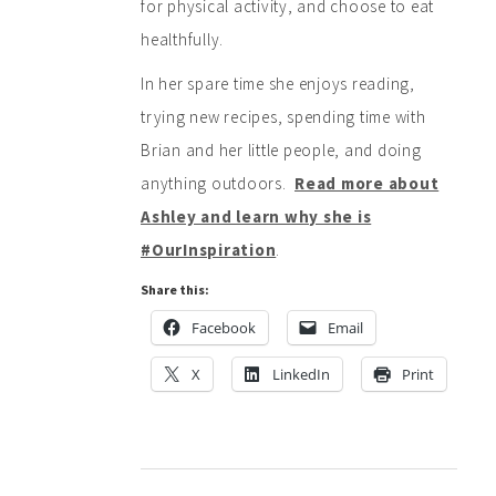
for physical activity, and choose to eat
healthfully.
In her spare time she enjoys reading,
trying new recipes, spending time with
Brian and her little people, and doing
anything outdoors.
Read more about
Ashley and learn why she is
#OurInspiration
.
Share this:
Facebook
Email
X
LinkedIn
Print