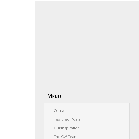
Menu
Contact
Featured Posts
Our Inspiration
The CW Team