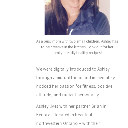
As a busy mom with two small children, Ashley has
to be creative in the kitchen. Look out for her
family-friendly healthy recipes!
We were digitally introduced to Ashley
through a mutual friend and immediately
noticed her passion for fitness, positive
attitude, and radiant personality.
Ashley lives with her partner Brian in
Kenora – located in beautiful
northwestern Ontario – with their