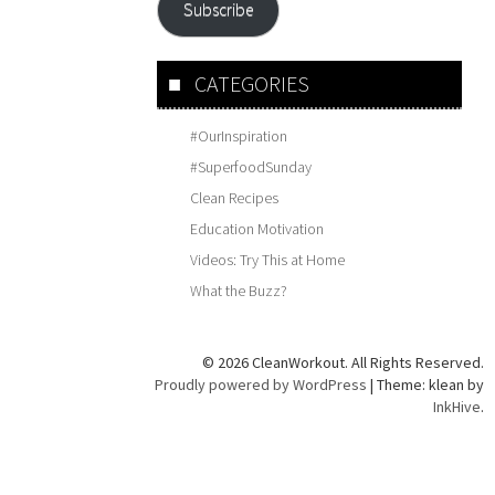
Subscribe
CATEGORIES
#OurInspiration
#SuperfoodSunday
Clean Recipes
Education Motivation
Videos: Try This at Home
What the Buzz?
© 2026 CleanWorkout. All Rights Reserved.
Proudly powered by WordPress
|
Theme: klean by
InkHive
.