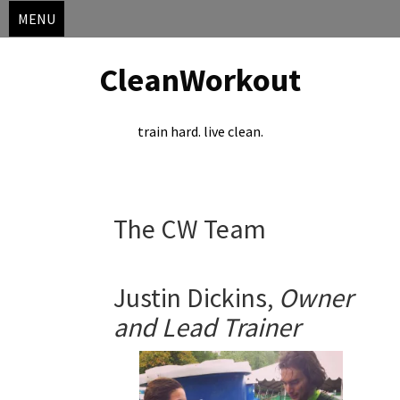
MENU
CleanWorkout
train hard. live clean.
Skip
The CW Team
to
content
Justin Dickins,
Owner
and Lead
Trainer