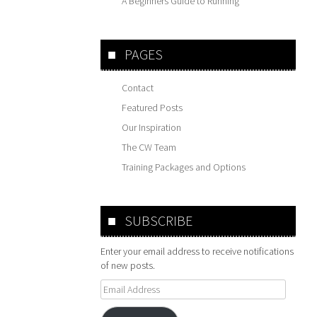
A Beginners Guide to Running
PAGES
Contact
Featured Posts
Our Inspiration
The CW Team
Training Packages and Options
SUBSCRIBE
Enter your email address to receive notifications
of new posts.
Email
Address