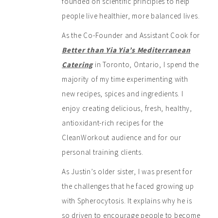
founded on scientific principles to help
people live healthier, more balanced lives.
As the Co-Founder and Assistant Cook for
Better than Yia Yia’s Mediterranean
Catering
in Toronto, Ontario, I spend the
majority of my time experimenting with
new recipes, spices and ingredients. I
enjoy creating delicious, fresh, healthy,
antioxidant-rich recipes for the
CleanWorkout audience and for our
personal training clients.
As Justin’s older sister, I was present for
the challenges that he faced growing up
with Spherocytosis. It explains why he is
so driven to encourage people to become