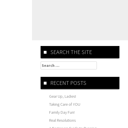
SEARCH THE SITE
Search
for:
RECENT POSTS
Gear Up, Ladies!
Taking Care of YOU
Family Day Fun!
Real Resolutions