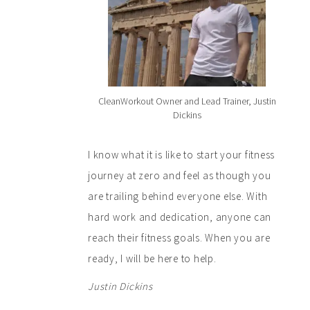
CleanWorkout Owner and Lead Trainer, Justin
Dickins
I know what it is like to start your fitness
journey at zero and feel as though you
are trailing behind everyone else. With
hard work and dedication, anyone can
reach their fitness goals. When you are
ready, I will be here to help.
Justin Dickins