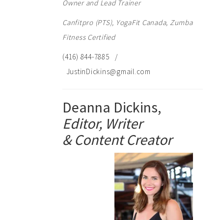
Owner and Lead Trainer
Canfitpro (PTS), YogaFit Canada, Zumba
Fitness Certified
(416) 844-7885 /
JustinDickins@gmail.com
Deanna Dickins,
Editor, Writer
& Content Creator