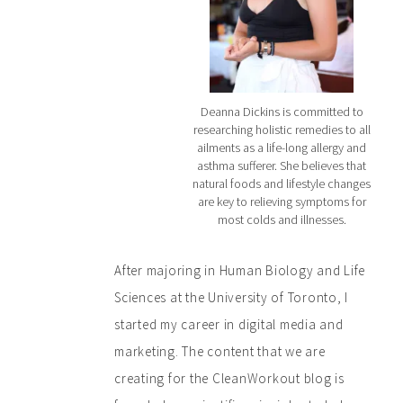
Deanna Dickins is committed to
researching holistic remedies to all
ailments as a life-long allergy and
asthma sufferer. She believes that
natural foods and lifestyle changes
are key to relieving symptoms for
most colds and illnesses.
After majoring in Human Biology and Life
Sciences at the University of Toronto, I
started my career in digital media and
marketing. The content that we are
creating for the CleanWorkout blog is