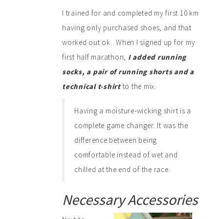
I trained for and completed my first 10 km
having only purchased shoes, and that
worked out ok. When I signed up for my
first half marathon,
I added running
socks, a pair of running shorts and a
technical t-shirt
to the mix.
Having a moisture-wicking shirt is a
complete game changer. It was the
difference between being
comfortable instead of wet and
chilled at the end of the race.
Necessary Accessories