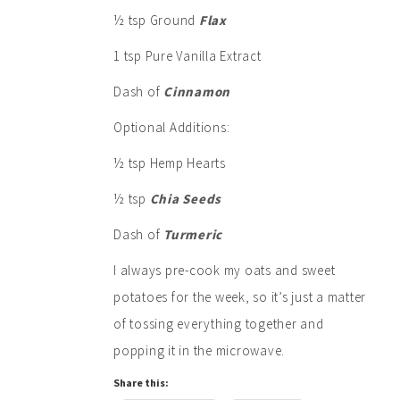
½ tsp Ground
Flax
1 tsp Pure Vanilla Extract
Dash of
Cinnamon
Optional Additions:
½ tsp Hemp Hearts
½ tsp
Chia Seeds
Dash of
Turmeric
I always pre-cook my oats and sweet
potatoes for the week, so it’s just a matter
of tossing everything together and
popping it in the microwave.
Share this: