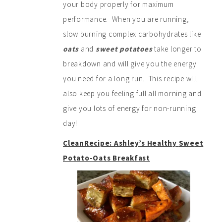
your body properly for maximum
performance. When you are running,
slow burning complex carbohydrates like
oats
and
sweet potatoes
take longer to
breakdown and will give you the energy
you need for a long run. This recipe will
also keep you feeling full all morning and
give you lots of energy for non-running
day!
CleanRecipe: Ashley’s Health
y
Swe
et
Potato-Oats Breakfast