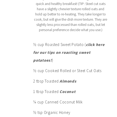
quick and healthy breakfast! (TIP: Steel cut oats
have a slightly chewier texture rolled oats and
hold up better to re-heating. They take longer to
cook, but will give the dish more texture. They are
slightly less processed than rolled oats, but let
personal preference decide what you use.)
½ cup Roasted Sweet Potato (
click here
for our tips on roasting sweet
potatoes!
)
½ cup Cooked Rolled or Steel Cut Oats
2 tbsp Toasted
Almonds
1 tbsp Toasted
Coconut
¼ cup Canned Coconut Milk
½ tsp Organic Honey