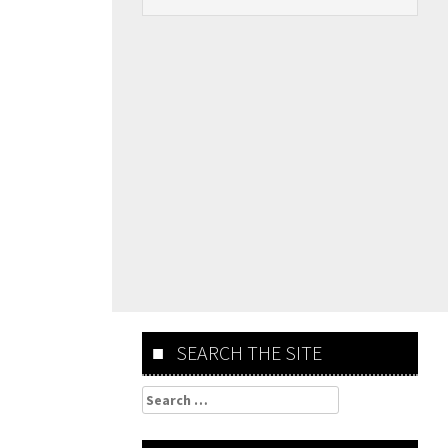
SEARCH THE SITE
Search
for: