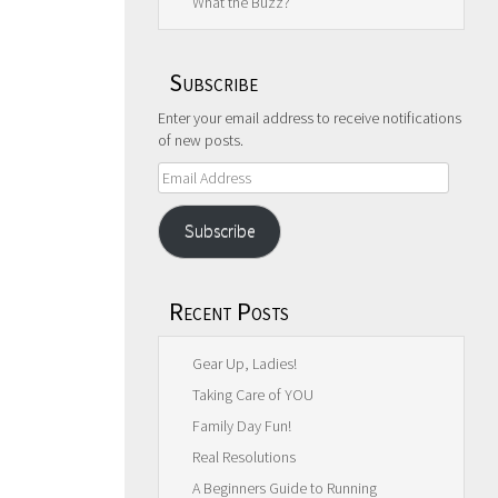
What the Buzz?
Subscribe
Enter your email address to receive notifications
of new posts.
Email
Address
Subscribe
Recent Posts
Gear Up, Ladies!
Taking Care of YOU
Family Day Fun!
Real Resolutions
A Beginners Guide to Running