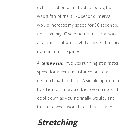
determined on an individual basis, but I
was a fan of the 30:90 second interval. I
would increase my speed for 30 seconds,
and then my 90 second rest interval was
at a pace that was slightly slower than my
normal running pace.
A
tempo run
involves running at a faster
speed for a certain distance or for a
certain length of time. A simple approach
to a tempo run would be to warm up and
cool down as you normally would, and
the in-between would be a faster pace.
Stretching