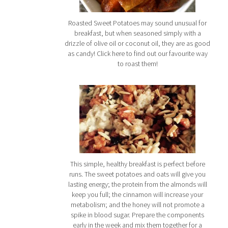
Roasted Sweet Potatoes may sound unusual for
breakfast, but when seasoned simply with a
drizzle of olive oil or coconut oil, they are as good
as candy! Click here to find out our favourite way
to roast them!
This simple, healthy breakfast is perfect before
runs. The sweet potatoes and oats will give you
lasting energy; the protein from the almonds will
keep you full; the cinnamon will increase your
metabolism; and the honey will not promote a
spike in blood sugar. Prepare the components
early in the week and mix them together for a