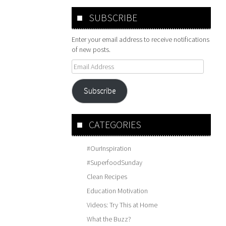
SUBSCRIBE
Enter your email address to receive notifications
of new posts.
Email
Address
Subscribe
CATEGORIES
#OurInspiration
#SuperfoodSunday
Clean Recipes
Education Motivation
Videos: Try This at Home
What the Buzz?