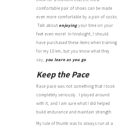
comfortable pair of shoes can be made
even more comfortable by a pair of socks.
Talk about
enjoying
your time on your
feet even more! In hindsight, I should
have purchased these items when training
for my 10 km, but you know what they
say,
you learn as you go
.
Keep the Pace
Race pace was not something that I took
completely seriously. I played around
with it, and I am sure what I did helped
build endurance and maintain strength.
My rule of thumb was to always run at a