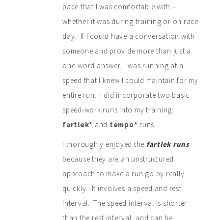
pace that I was comfortable with –
whether it was during training or on race
day. If I could have a conversation with
someone and provide more than just a
one-word answer, I was running at a
speed that I knew I could maintain for my
entire run. I did incorporate two basic
speed-work runs into my training:
fartlek*
and
tempo*
runs.
I thoroughly enjoyed the
fartlek
runs
because they are an unstructured
approach to make a run go by really
quickly. It involves a speed and rest
interval. The speed interval is shorter
than the rest interval, and can be