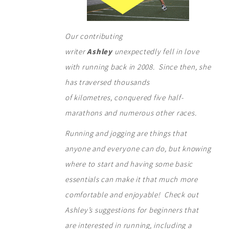
Our contributing
writer
Ashley
unexpectedly fell in love
with running back in 2008. Since then, she
has traversed thousands
of kilometres, conquered five half-
marathons and numerous other races.
Running and jogging are things that
anyone and everyone can do, but knowing
where to start and having some basic
essentials can make it that much more
comfortable and enjoyable! Check out
Ashley’s suggestions for beginners that
are interested in running, including a