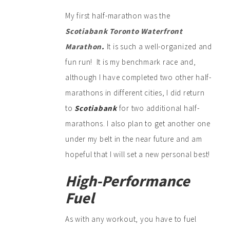
My first half-marathon was the
Scotiabank Toronto Waterfront
Marathon
.
It is such a well-organized and
fun run! It is my benchmark race and,
although I have completed two other half-
marathons in different cities, I did return
to
Scotiabank
for two additional half-
marathons. I also plan to get another one
under my belt in the near future and am
hopeful that I will set a new personal best!
High-Performance
Fuel
As with any workout, you have to fuel