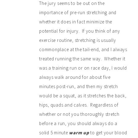
The jury seems to be out on the
importance of pre-run stretching and
whether it does in fact minimize the
potential for injury. If you think of any
exercise routine, stretching is usually
commonplace at the tail-end, and I always
treated running the same way. Whether it
was a training run or on race day, I would
always walk around for about five
minutes post-run, and then my stretch
would be a squat, as it stretches the back,
hips, quads and calves. Regardless of
whether or not you thoroughly stretch
before a run, you should always do a
solid 5 minute
warm up
to get your blood