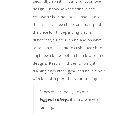
Secondly, invest in fit and function over
design. I know how tempting it is to
choose a shoe that looks appealing to
the eye – I’ve been there and have paid
the price for it. Depending on the
distances you are running and on what
terrain, a bulkier, more cushioned shoe
might be a better option than low-profile
designs. Keep slim shoes for weight
training days at the gym, and have a pair
with lots of support for your running.
Shoes will probably be your
biggest splurge
if you are new to
running.