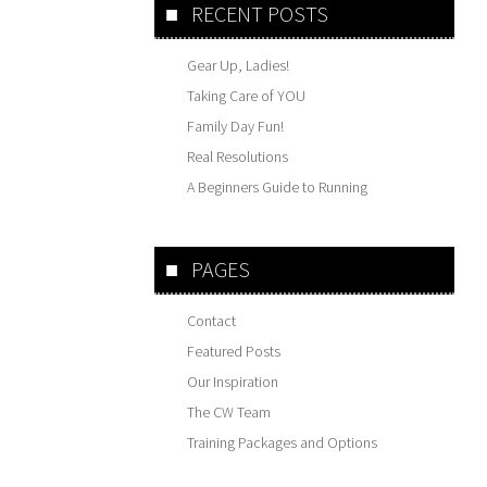
RECENT POSTS
Gear Up, Ladies!
Taking Care of YOU
Family Day Fun!
Real Resolutions
A Beginners Guide to Running
PAGES
Contact
Featured Posts
Our Inspiration
The CW Team
Training Packages and Options