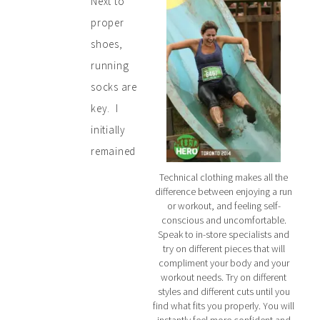
Next to
proper
shoes,
running
socks are
key. I
initially
remained
Technical clothing makes all the
difference between enjoying a run
or workout, and feeling self-
conscious and uncomfortable.
Speak to in-store specialists and
try on different pieces that will
compliment your body and your
workout needs. Try on different
styles and different cuts until you
find what fits you properly. You will