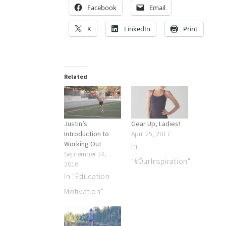
Facebook
Email
X
LinkedIn
Print
Related
Justin’s
Gear Up, Ladies!
Introduction to
April 25, 2017
Working Out
In
September 14,
"#OurInspiration"
2016
In "Education
Motivation"