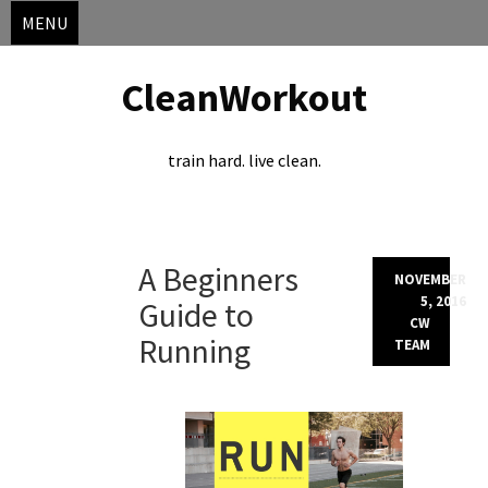
MENU
CleanWorkout
train hard. live clean.
Skip
A Beginners
to
NOVEMBER
content
5, 2016
Guide to
CW
Running
TEAM