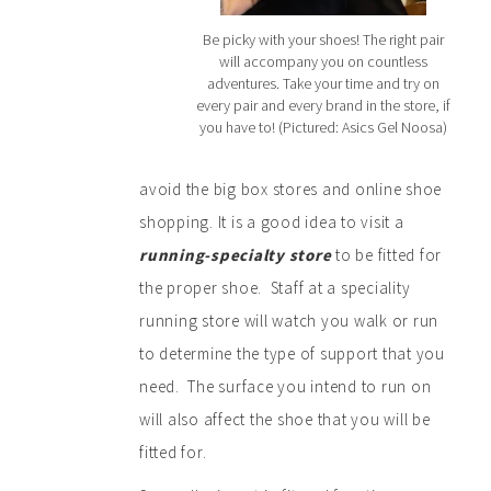
Be picky with your shoes! The right pair
will accompany you on countless
adventures. Take your time and try on
every pair and every brand in the store, if
you have to! (Pictured: Asics Gel Noosa)
avoid the big box stores and online shoe
shopping. It is a good idea to visit a
running-specialty store
to be fitted for
the proper shoe. Staff at a speciality
running store will watch you walk or run
to determine the type of support that you
need. The surface you intend to run on
will also affect the shoe that you will be
fitted for.