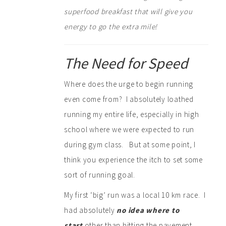
superfood breakfast that will give you
energy to go the extra mile!
The Need for Speed
Where does the urge to begin running
even come from? I absolutely loathed
running my entire life, especially in high
school where we were expected to run
during gym class. But at some point, I
think you experience the itch to set some
sort of running goal.
My first ‘big’ run was a local 10 km race. I
had absolutely
no idea where to
start
other than hitting the pavement.