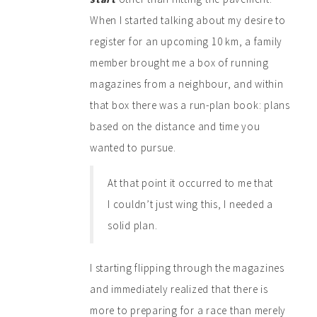
When I started talking about my desire to
register for an upcoming 10 km, a family
member brought me a box of running
magazines from a neighbour, and within
that box there was a run-plan book: plans
based on the distance and time you
wanted to pursue.
At that point it occurred to me that
I couldn’t just wing this, I needed a
solid plan.
I starting flipping through the magazines
and immediately realized that there is
more to preparing for a race than merely