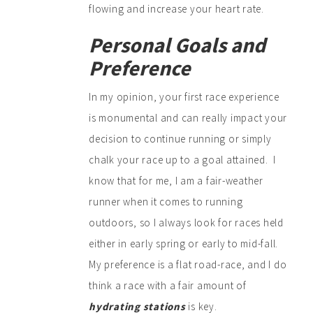
flowing and increase your heart rate.
Personal Goals and
Preference
In my opinion, your first race experience
is monumental and can really impact your
decision to continue running or simply
chalk your race up to a goal attained. I
know that for me, I am a fair-weather
runner when it comes to running
outdoors, so I always look for races held
either in early spring or early to mid-fall.
My preference is a flat road-race, and I do
think a race with a fair amount of
hydrating stations
is key.