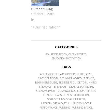
Outdoor Living
October 9, 2016
In
"#OurInspiration"
CATEGORIES
#OURINSPIRATION
,
CLEAN RECIPES
,
EDUCATION MOTIVATION
TAGS
#CLEANRECIPES
,
A BEGINNERS GUIDE
,
ASICS
,
ASICS GEL NOOSA
,
BEGINNER WORKOUT ADVICE
,
BEGINNERS GUIDE
,
BEGINNERS GUIDE TO RUNNING
,
BREAKFAST
,
BREAKFAST IDEAS
,
CLEAN RECIPE
,
CLEANWORKOUT
,
CLEANWORKOUT.COM
,
FITNESS
,
FITNESS GOALS
,
FITNESS MOTIVATION
,
GOAL SETTING
,
GOALS
,
HEALTH
,
HEALTHY BREAKFAST
,
LULULEMON
,
OATS
,
PERFORMANCE
,
RUNNING
,
RUNNING BASICS
,