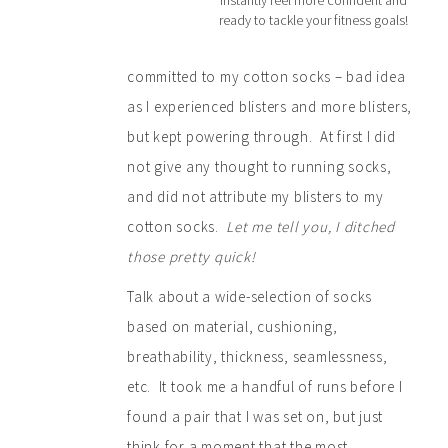
instantly feel more confident and
ready to tackle your fitness goals!
committed to my cotton socks – bad idea
as I experienced blisters and more blisters,
but kept powering through. At first I did
not give any thought to running socks,
and did not attribute my blisters to my
cotton socks.
Let me tell you, I ditched
those pretty quick!
Talk about a wide-selection of socks
based on material, cushioning,
breathability, thickness, seamlessness,
etc. It took me a handful of runs before I
found a pair that I was set on, but just
think for a moment that the most