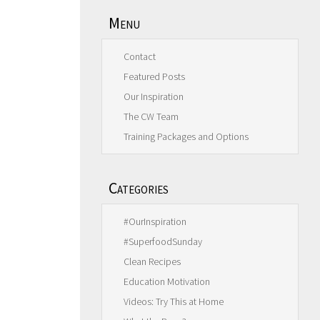
Menu
Contact
Featured Posts
Our Inspiration
The CW Team
Training Packages and Options
Categories
#OurInspiration
#SuperfoodSunday
Clean Recipes
Education Motivation
Videos: Try This at Home