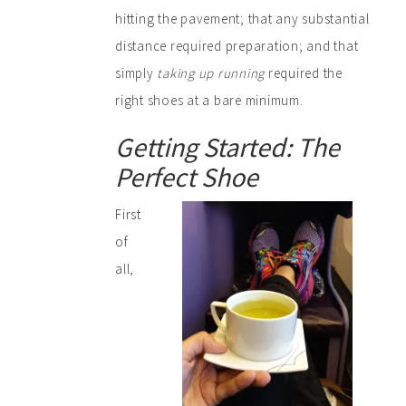
hitting the pavement; that any substantial
distance required preparation; and that
simply
taking up running
required the
right shoes at a bare minimum.
Getting Started: The
Perfect Shoe
First
of
all,