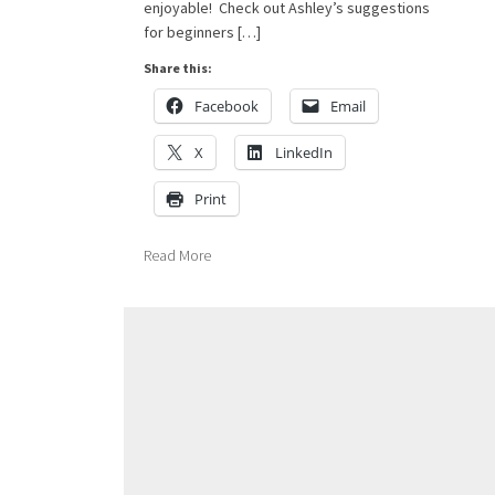
enjoyable! Check out Ashley’s suggestions
for beginners […]
Share this:
Facebook
Email
X
LinkedIn
Print
Read More