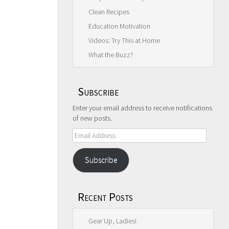
Clean Recipes
Education Motivation
Videos: Try This at Home
What the Buzz?
Subscribe
Enter your email address to receive notifications
of new posts.
Email
Address
Subscribe
Recent Posts
Gear Up, Ladies!