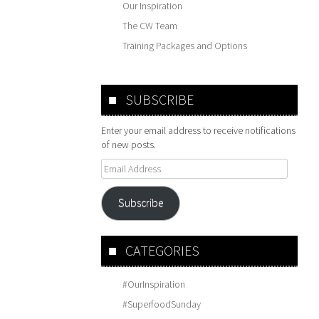
Our Inspiration
The CW Team
Training Packages and Options
SUBSCRIBE
Enter your email address to receive notifications
of new posts.
Email
Address
Subscribe
CATEGORIES
#OurInspiration
#SuperfoodSunday