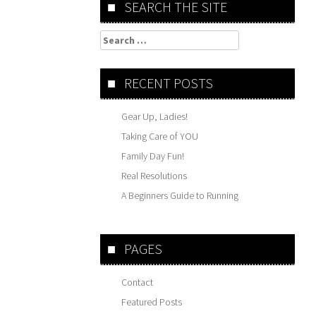
SEARCH THE SITE
Search
for:
RECENT POSTS
Gear Up, Ladies!
Taking Care of YOU
Family Day Fun!
Real Resolutions
A Beginners Guide to Running
PAGES
Contact
Featured Posts