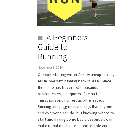
A Beginners
Guide to
Running
November 5, 2016
Our contributing writer Ashley unexpectedly
fell in love with running back in 2008. Since
then, she has traversed thousands
of kilometres, conquered five half-
marathons and numerous other races.
Running and jogging are things that anyone
and everyone can do, but knowing where to
start and having some basic essentials can
make it that much more comfortable and