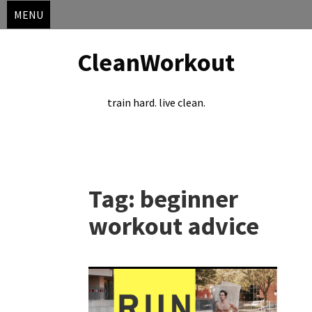
MENU
CleanWorkout
train hard. live clean.
Skip
to
Tag:
beginner
content
workout advice