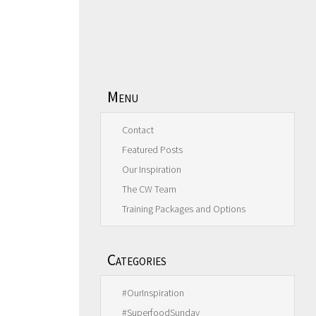
Menu
Contact
Featured Posts
Our Inspiration
The CW Team
Training Packages and Options
Categories
#OurInspiration
#SuperfoodSunday