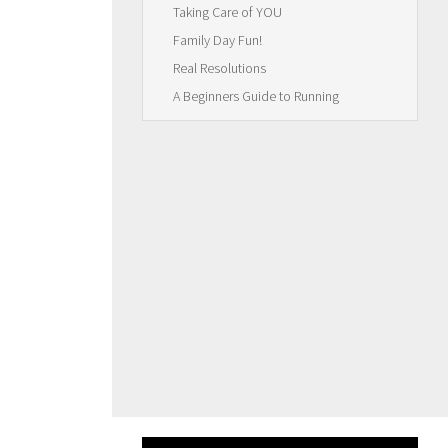
Taking Care of YOU
Family Day Fun!
Real Resolutions
A Beginners Guide to Running