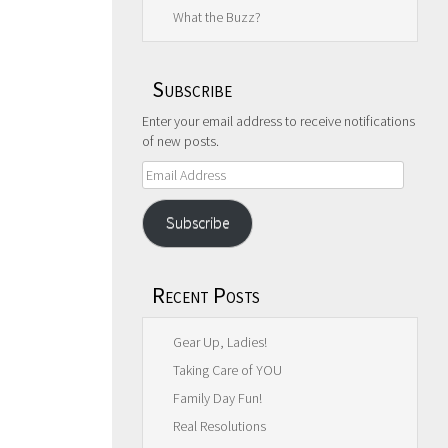
What the Buzz?
Subscribe
Enter your email address to receive notifications
of new posts.
Email
Address
Subscribe
Recent Posts
Gear Up, Ladies!
Taking Care of YOU
Family Day Fun!
Real Resolutions