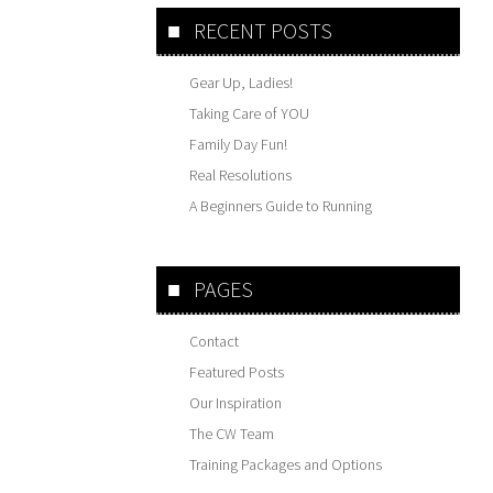
RECENT POSTS
Gear Up, Ladies!
Taking Care of YOU
Family Day Fun!
Real Resolutions
A Beginners Guide to Running
PAGES
Contact
Featured Posts
Our Inspiration
The CW Team
Training Packages and Options