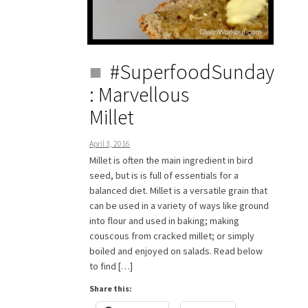
#SuperfoodSunday
: Marvellous
Millet
April 3, 2016
Millet is often the main ingredient in bird
seed, but is is full of essentials for a
balanced diet. Millet is a versatile grain that
can be used in a variety of ways like ground
into flour and used in baking; making
couscous from cracked millet; or simply
boiled and enjoyed on salads. Read below
to find […]
Share this: