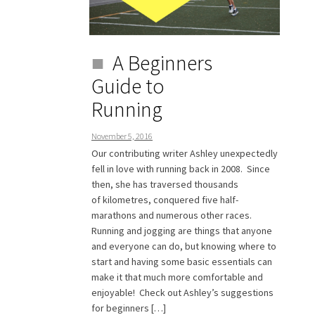
A Beginners
Guide to
Running
November 5, 2016
Our contributing writer Ashley unexpectedly
fell in love with running back in 2008. Since
then, she has traversed thousands
of kilometres, conquered five half-
marathons and numerous other races.
Running and jogging are things that anyone
and everyone can do, but knowing where to
start and having some basic essentials can
make it that much more comfortable and
enjoyable! Check out Ashley’s suggestions
for beginners […]