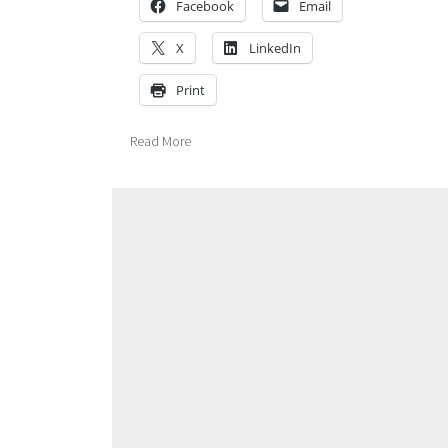
Facebook
Email
X
LinkedIn
Print
Read More