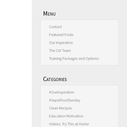
Menu
Contact
Featured Posts
Our Inspiration
The CW Team
Training Packages and Options
Categories
#OurInspiration
#SuperfoodSunday
Clean Recipes
Education Motivation
Videos: Try This at Home