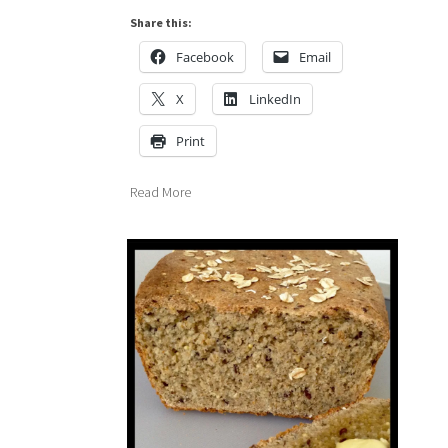
Share this:
Facebook
Email
X
LinkedIn
Print
Read More