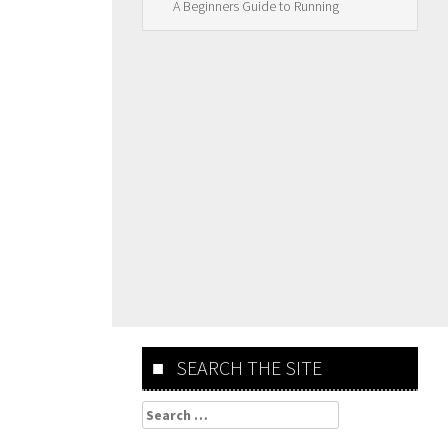
A Beginners Guide to Running
SEARCH THE SITE
Search
for: