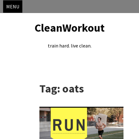
MENU
CleanWorkout
train hard. live clean.
Skip
to
Tag:
oats
content