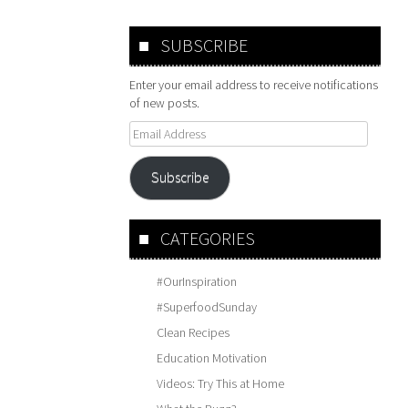
SUBSCRIBE
Enter your email address to receive notifications
of new posts.
Email
Address
Subscribe
CATEGORIES
#OurInspiration
#SuperfoodSunday
Clean Recipes
Education Motivation
Videos: Try This at Home