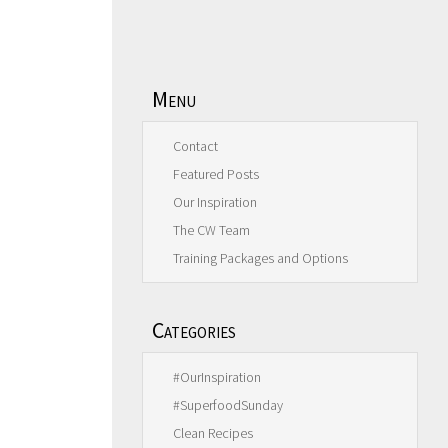
Menu
Contact
Featured Posts
Our Inspiration
The CW Team
Training Packages and Options
Categories
#OurInspiration
#SuperfoodSunday
Clean Recipes