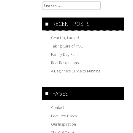
Search
for:
RECENT POSTS
Gear Up, Ladies!
Taking Care of YOU
Family Day Fun!
Real Resolutions
A Beginners Guide to Running
PAGES
Contact
Featured Posts
Our Inspiration
The CW Team