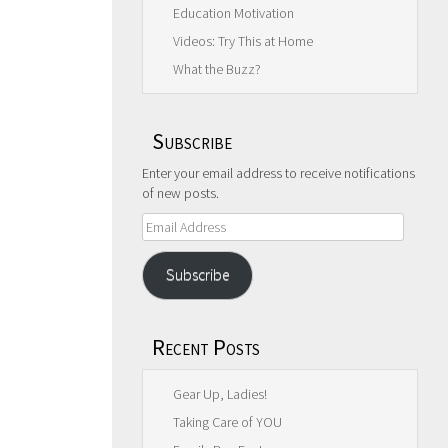
Education Motivation
Videos: Try This at Home
What the Buzz?
Subscribe
Enter your email address to receive notifications
of new posts.
Email
Address
Subscribe
Recent Posts
Gear Up, Ladies!
Taking Care of YOU