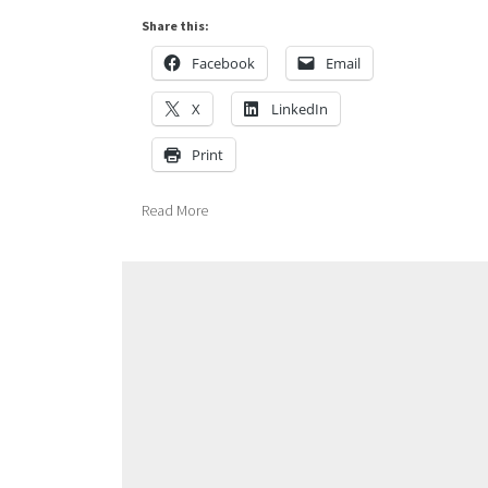
Share this:
Facebook
Email
X
LinkedIn
Print
Read More