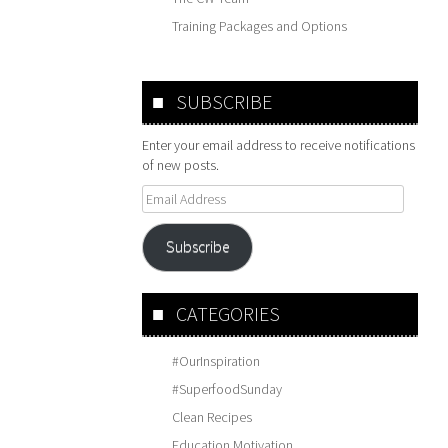
Training Packages and Options
SUBSCRIBE
Enter your email address to receive notifications
of new posts.
Email
Address
Subscribe
CATEGORIES
#OurInspiration
#SuperfoodSunday
Clean Recipes
Education Motivation