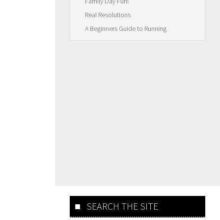
Family Day Fun!
Real Resolutions
A Beginners Guide to Running
SEARCH THE SITE