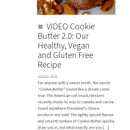
VIDEO Cookie
Butter 2.0: Our
Healthy, Vegan
and Gluten Free
Recipe
June 20, 2016
For anyone with a sweet tooth, the words
“Cookie Butter” sound like a dream come
true. The American cult snack/dessert
recently made its way to Canada and can be
found anywhere President’s Choice
products are sold. The lightly spiced flavour
and smooth texture of Cookie Butter quickly
draw you in, but what exactly are you […]