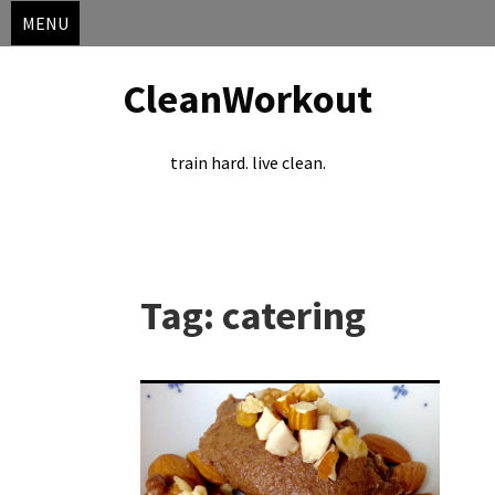
MENU
CleanWorkout
train hard. live clean.
Skip
to
Tag:
catering
content