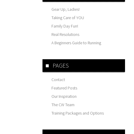
Gear Up, Ladies!
Taking Care of YOU
Family Day Fun!
Real Resolutions
A Beginners Guide to Running
PAGES
Contact
Featured Posts
Our Inspiration
The CW Team
Training Packages and Options