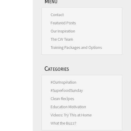
Menu
Contact
Featured Posts
Our Inspiration
The CW Team
Training Packages and Options
Categories
#OurInspiration
#SuperfoodSunday
Clean Recipes
Education Motivation
Videos: Try This at Home
What the Buzz?