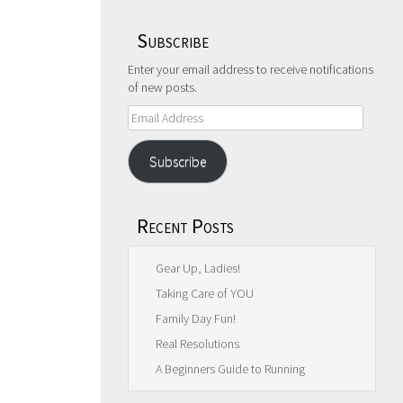
Subscribe
Enter your email address to receive notifications
of new posts.
Email
Address
Subscribe
Recent Posts
Gear Up, Ladies!
Taking Care of YOU
Family Day Fun!
Real Resolutions
A Beginners Guide to Running