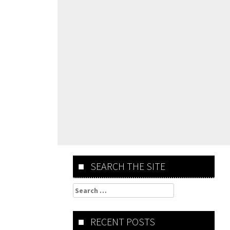
SEARCH THE SITE
Search
for:
RECENT POSTS