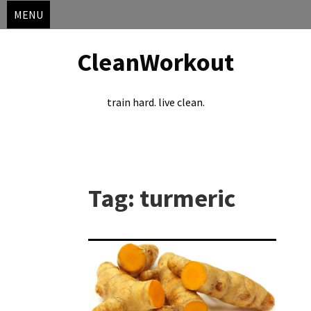
MENU
CleanWorkout
train hard. live clean.
Skip
to
Tag:
turmeric
content