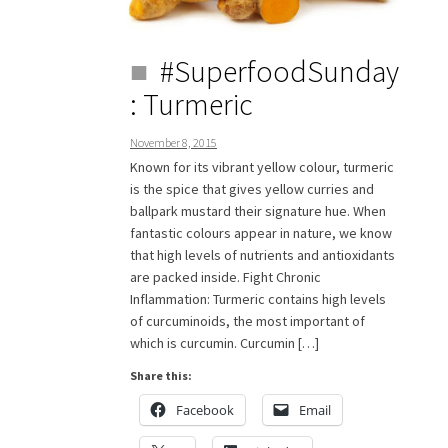
#SuperfoodSunday
: Turmeric
November 8, 2015
Known for its vibrant yellow colour, turmeric
is the spice that gives yellow curries and
ballpark mustard their signature hue. When
fantastic colours appear in nature, we know
that high levels of nutrients and antioxidants
are packed inside. Fight Chronic
Inflammation: Turmeric contains high levels
of curcuminoids, the most important of
which is curcumin. Curcumin […]
Share this:
Facebook
Email