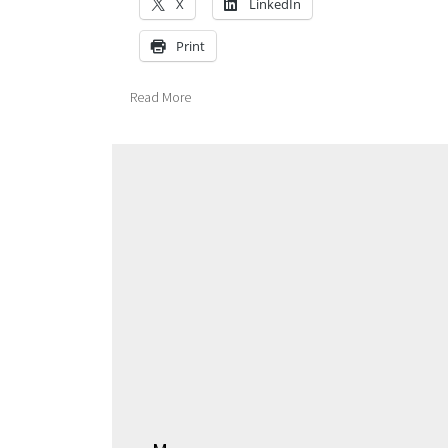
X
LinkedIn
Print
Read More