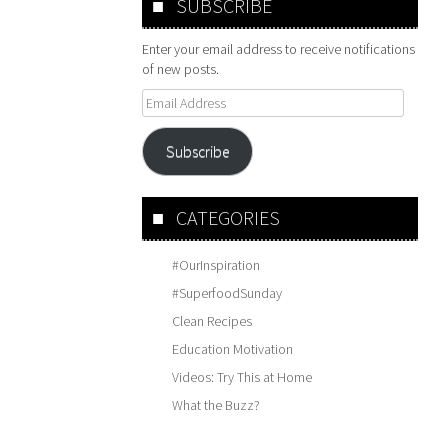
SUBSCRIBE
Enter your email address to receive notifications
of new posts.
Email
Address
Subscribe
CATEGORIES
#OurInspiration
#SuperfoodSunday
Clean Recipes
Education Motivation
Videos: Try This at Home
What the Buzz?