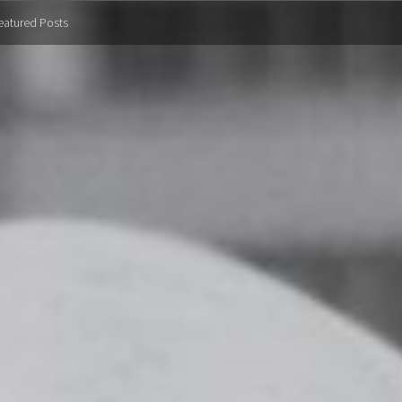
eatured Posts