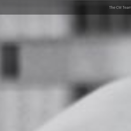
The CW Tea