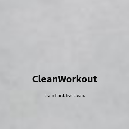
CleanWorkout
train hard. live clean.