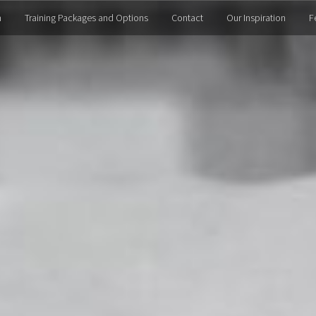
m
Training Packages and Options
Contact
Our Inspiration
F