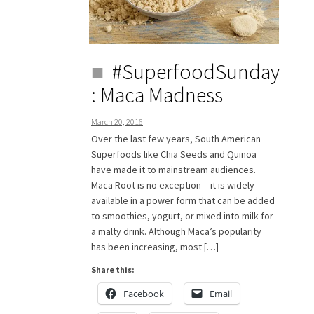
#SuperfoodSunday
: Maca Madness
March 20, 2016
Over the last few years, South American
Superfoods like Chia Seeds and Quinoa
have made it to mainstream audiences.
Maca Root is no exception – it is widely
available in a power form that can be added
to smoothies, yogurt, or mixed into milk for
a malty drink. Although Maca’s popularity
has been increasing, most […]
Share this:
Facebook
Email