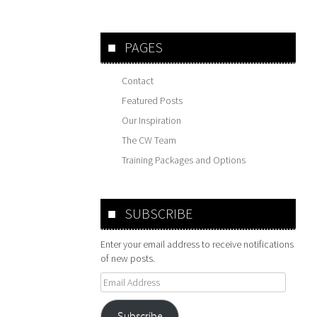
PAGES
Contact
Featured Posts
Our Inspiration
The CW Team
Training Packages and Options
SUBSCRIBE
Enter your email address to receive notifications
of new posts.
Email
Address
Subscribe