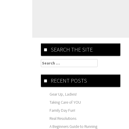
SEARCH THE SITE
Search
for:
RECENT POSTS
Gear Up, Ladies!
Taking Care of YOU
Family Day Fun!
Real Resolutions
A Beginners Guide to Running