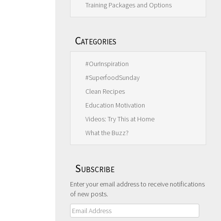
Training Packages and Options
Categories
#OurInspiration
#SuperfoodSunday
Clean Recipes
Education Motivation
Videos: Try This at Home
What the Buzz?
Subscribe
Enter your email address to receive notifications
of new posts.
Email
Address