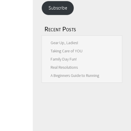
Subscribe
Recent Posts
Gear Up, Ladies!
Taking Care of YOU
Family Day Fun!
Real Resolutions
A Beginners Guide to Running