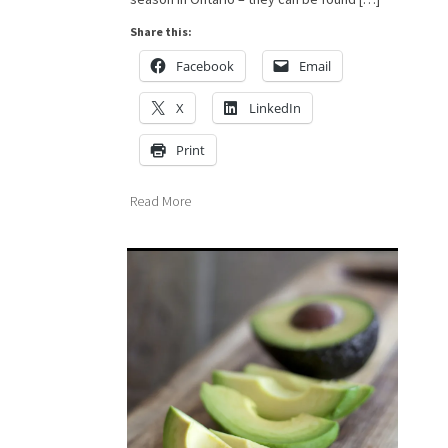
Share this:
Facebook
Email
X
LinkedIn
Print
Read More