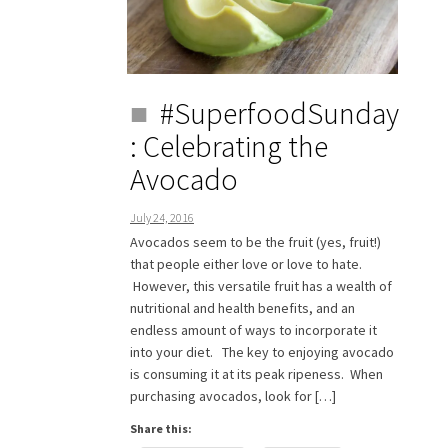
#SuperfoodSunday
: Celebrating the
Avocado
July 24, 2016
Avocados seem to be the fruit (yes, fruit!)
that people either love or love to hate.
However, this versatile fruit has a wealth of
nutritional and health benefits, and an
endless amount of ways to incorporate it
into your diet. The key to enjoying avocado
is consuming it at its peak ripeness. When
purchasing avocados, look for […]
Share this: