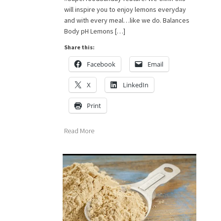
will inspire you to enjoy lemons everyday
and with every meal…like we do. Balances
Body pH Lemons […]
Share this:
Facebook
Email
X
LinkedIn
Print
Read More