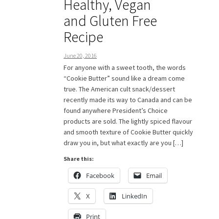
Healthy, Vegan
and Gluten Free
Recipe
June 20, 2016
For anyone with a sweet tooth, the words
“Cookie Butter” sound like a dream come
true. The American cult snack/dessert
recently made its way to Canada and can be
found anywhere President’s Choice
products are sold. The lightly spiced flavour
and smooth texture of Cookie Butter quickly
draw you in, but what exactly are you […]
Share this:
Facebook
Email
X
LinkedIn
Print