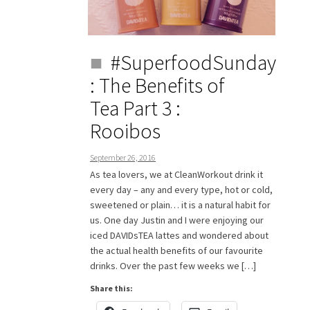
#SuperfoodSunday
: The Benefits of
Tea Part 3 :
Rooibos
September 26, 2016
As tea lovers, we at CleanWorkout drink it
every day – any and every type, hot or cold,
sweetened or plain… it is a natural habit for
us. One day Justin and I were enjoying our
iced DAVIDsTEA lattes and wondered about
the actual health benefits of our favourite
drinks. Over the past few weeks we […]
Share this: