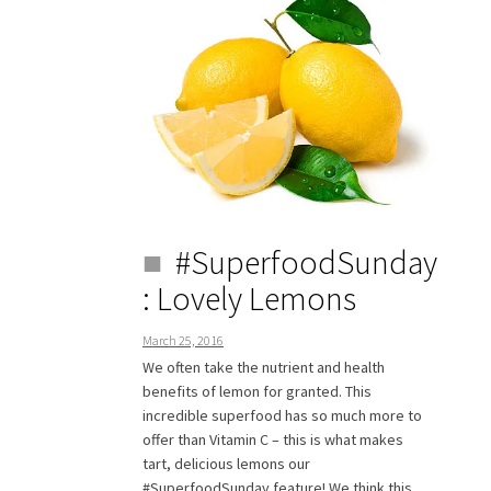
#SuperfoodSunday
: Lovely Lemons
March 25, 2016
We often take the nutrient and health
benefits of lemon for granted. This
incredible superfood has so much more to
offer than Vitamin C – this is what makes
tart, delicious lemons our
#SuperfoodSunday feature! We think this