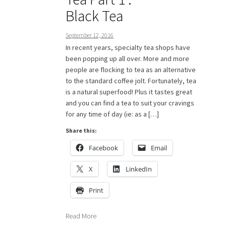
Black Tea
September 12, 2016
In recent years, specialty tea shops have
been popping up all over. More and more
people are flocking to tea as an alternative
to the standard coffee jolt. Fortunately, tea
is a natural superfood! Plus it tastes great
and you can find a tea to suit your cravings
for any time of day (ie: as a […]
Share this:
Facebook
Email
X
LinkedIn
Print
Read More