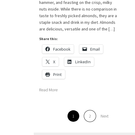
hammer, and feasting on the crisp, milky
nuts inside. While there is no comparison in
taste to freshly picked almonds, they are a
staple snack and drink in my diet. Almonds
are delicious, versatile and one of the […]
Share this:
Facebook
Email
X
LinkedIn
Print
Read More
1
2
Next