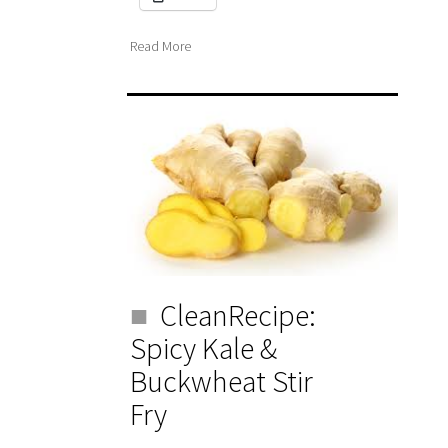
Read More
CleanRecipe:
Spicy Kale &
Buckwheat Stir
Fry