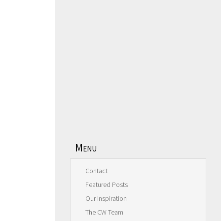
Menu
Contact
Featured Posts
Our Inspiration
The CW Team