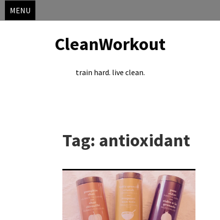
MENU
CleanWorkout
train hard. live clean.
Skip
to
Tag:
antioxidant
content