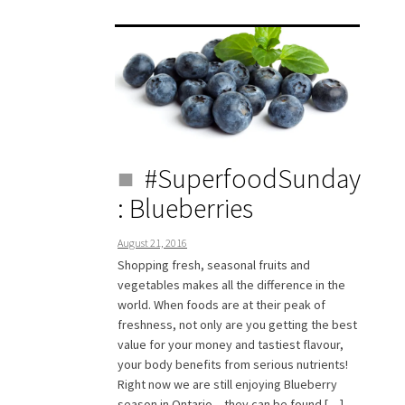
#SuperfoodSunday
: Blueberries
August 21, 2016
Shopping fresh, seasonal fruits and
vegetables makes all the difference in the
world. When foods are at their peak of
freshness, not only are you getting the best
value for your money and tastiest flavour,
your body benefits from serious nutrients!
Right now we are still enjoying Blueberry
season in Ontario – they can be found […]