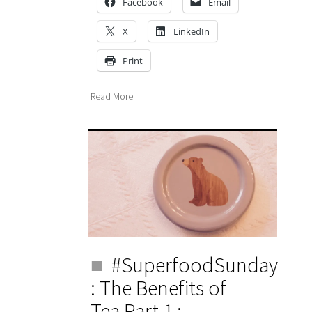
Facebook
Email
X
LinkedIn
Print
Read More
#SuperfoodSunday
: The Benefits of
Tea Part 1 :