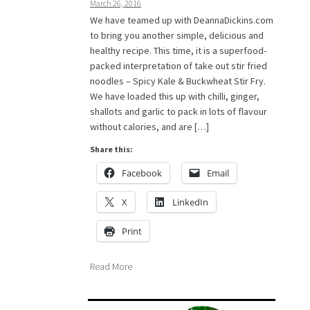
March 26, 2016
We have teamed up with DeannaDickins.com
to bring you another simple, delicious and
healthy recipe. This time, it is a superfood-
packed interpretation of take out stir fried
noodles – Spicy Kale & Buckwheat Stir Fry.
We have loaded this up with chilli, ginger,
shallots and garlic to pack in lots of flavour
without calories, and are […]
Share this:
Facebook
Email
X
LinkedIn
Print
Read More