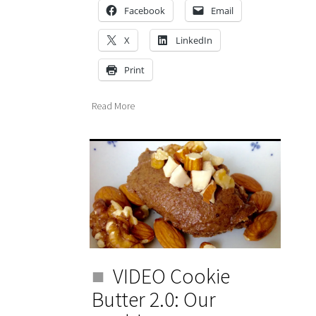
Facebook
Email
X
LinkedIn
Print
Read More
VIDEO Cookie
Butter 2.0: Our