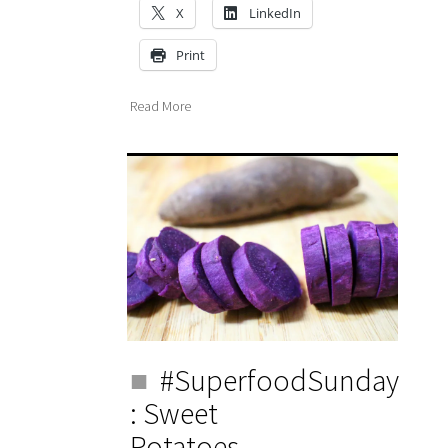
X
LinkedIn
Print
Read More
#SuperfoodSunday
: Sweet
Potatoes