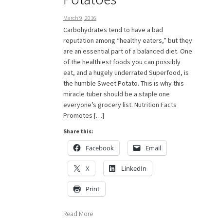
March 9, 2016
Carbohydrates tend to have a bad
reputation among “healthy eaters,” but they
are an essential part of a balanced diet. One
of the healthiest foods you can possibly
eat, and a hugely underrated Superfood, is
the humble Sweet Potato. This is why this
miracle tuber should be a staple one
everyone’s grocery list. Nutrition Facts
Promotes […]
Share this:
Facebook
Email
X
LinkedIn
Print
Read More