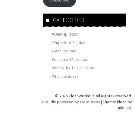
CATEGORIES
#OurInspiration
#SuperfoodSunday
Clean Recipes
Education Motivation
Videos: Try This at Home
What the Buzz?
© 2026 CleanWorkout. All Rights Reserved.
Proudly powered by WordPress
|
Theme: klean by
InkHive
.