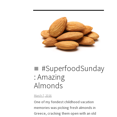
#SuperfoodSunday
: Amazing
Almonds
March 7, 2016
One of my fondest childhood vacation
memories was picking fresh almonds in
Greece, cracking them open with an old